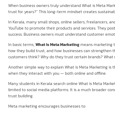
When business owners truly understand What is Meta Market
trust for years?” This long-term mindset creates sustaina
In Kerala, many small shops, online sellers, freelancers, a
YouTube to promote their products and services. They post
success. Business owners must understand customer emoti
In basic terms,
What is Meta Marketing
means marketing tha
how they build trust, and how businesses can strengthen th
customers think? Why do they trust certain brands? What
Another simple way to explain What is Meta Marketing is t
when they interact with you — both online and offline.
Many students in Kerala search online What is Meta Mark
limited to social media platforms. It is a much broader con
trust building.
Meta marketing encourages businesses to: