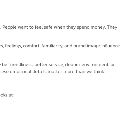
ty. People want to feel safe when they spend money. They
 feelings, comfort, familiarity, and brand image influence
e friendliness, better service, cleaner environment, or
hese emotional details matter more than we think.
oks at: