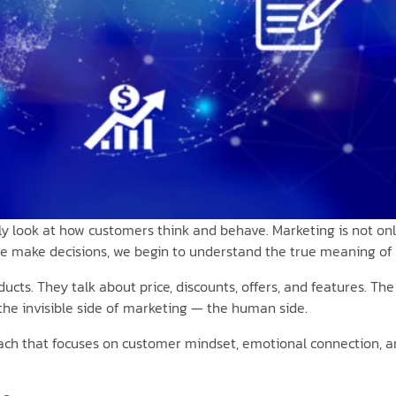
ly look at how customers think and behave. Marketing is not only
 make decisions, we begin to understand the true meaning of
ducts. They talk about price, discounts, offers, and features. Th
 the invisible side of marketing — the human side.
oach that focuses on customer mindset, emotional connection, an