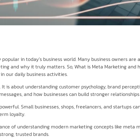
 popular in today’s business world. Many business owners are a
ing and why it truly matters. So, What is Meta Marketing and 
n our daily business activities.
. It is about understanding customer psychology, brand percepti
messages, and how businesses can build stronger relationships i
ry powerful. Small businesses, shops, freelancers, and startups
erm loyalty.
nce of understanding modern marketing concepts like meta mar
trong, trusted brands.