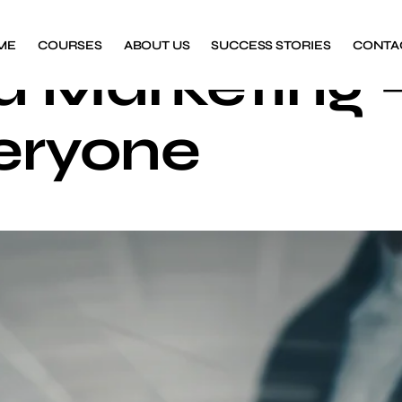
ME
COURSES
ABOUT US
SUCCESS STORIES
CONTA
a Marketing 
eryone