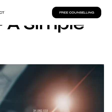
CT
FREE COUNSELLING
– A Simple