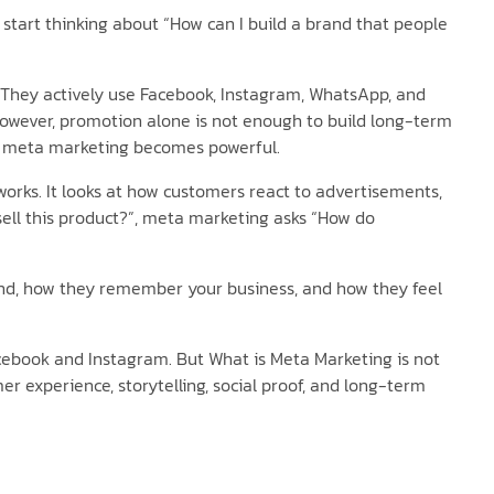
start thinking about “How can I build a brand that people
s. They actively use Facebook, Instagram, WhatsApp, and
However, promotion alone is not enough to build long-term
re meta marketing becomes powerful.
works. It looks at how customers react to advertisements,
 sell this product?”, meta marketing asks “How do
rand, how they remember your business, and how they feel
ebook and Instagram. But What is Meta Marketing is not
er experience, storytelling, social proof, and long-term