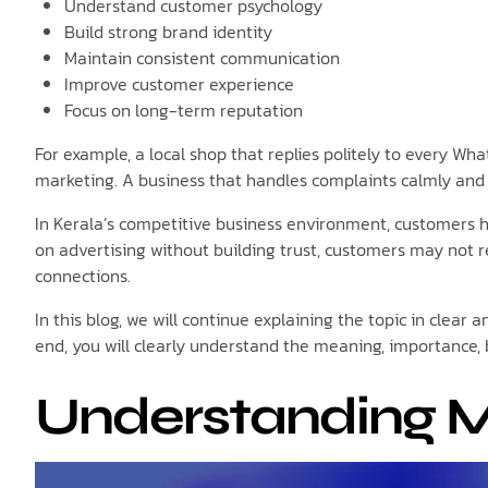
Understand customer psychology
Build strong brand identity
Maintain consistent communication
Improve customer experience
Focus on long-term reputation
For example, a local shop that replies politely to every Wh
marketing. A business that handles complaints calmly and 
In Kerala’s competitive business environment, customers h
on advertising without building trust, customers may not 
connections.
In this blog, we will continue explaining the topic in clea
end, you will clearly understand the meaning, importance, 
Understanding M