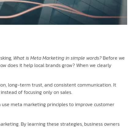
sking,
What is Meta Marketing in simple words?
Before we
how does it help local brands grow? When we clearly
on, long-term trust, and consistent communication. It
nstead of focusing only on sales.
 can use meta marketing principles to improve customer
keting. By learning these strategies, business owners