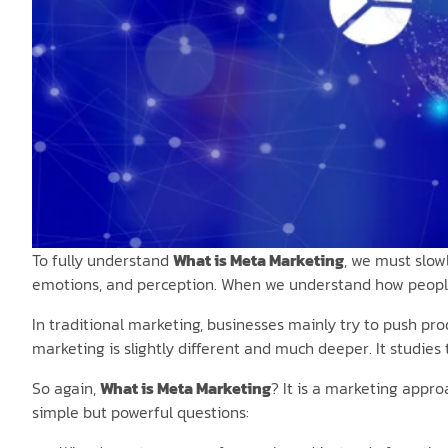
To fully understand
What is Meta Marketing
, we must slow
emotions, and perception. When we understand how people
In traditional marketing, businesses mainly try to push pro
marketing is slightly different and much deeper. It studies
So again,
What is Meta Marketing
? It is a marketing appr
simple but powerful questions: