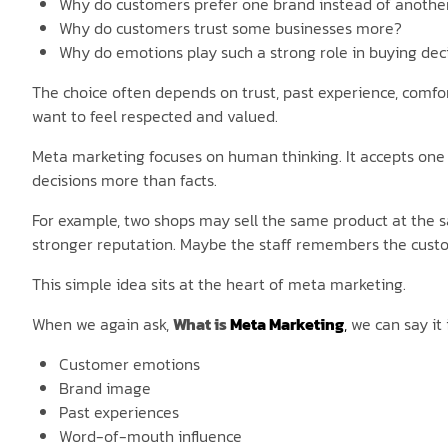
Why do customers prefer one brand instead of anothe
Why do customers trust some businesses more?
Why do emotions play such a strong role in buying dec
The choice often depends on trust, past experience, comfo
want to feel respected and valued.
Meta marketing focuses on human thinking. It accepts one b
decisions more than facts.
For example, two shops may sell the same product at the s
stronger reputation. Maybe the staff remembers the custo
This simple idea sits at the heart of meta marketing.
When we again ask,
What is
Meta Marketing
,
we can say it 
Customer emotions
Brand image
Past experiences
Word-of-mouth influence