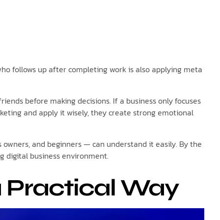
 who follows up after completing work is also applying meta
iends before making decisions. If a business only focuses
eting and apply it wisely, they create strong emotional
ss owners, and beginners — can understand it easily. By the
ng digital business environment.
 Practical Way