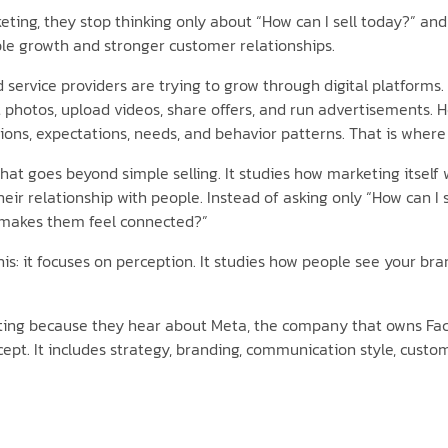
ing, they stop thinking only about “How can I sell today?” and 
ble growth and stronger customer relationships.
nd service providers are trying to grow through digital platform
 photos, upload videos, share offers, and run advertisements. 
ons, expectations, needs, and behavior patterns. That is whe
t goes beyond simple selling. It studies how marketing itself 
eir relationship with people. Instead of asking only “How can I
 makes them feel connected?”
his: it focuses on perception. It studies how people see your b
eting because they hear about Meta, the company that owns Fac
cept. It includes strategy, branding, communication style, custom