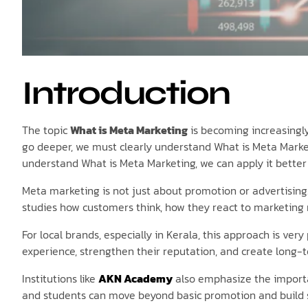
Introduction
The topic
What is Meta Marketing
is becoming increasingly
go deeper, we must clearly understand What is Meta Market
understand What is Meta Marketing, we can apply it better i
Meta marketing is not just about promotion or advertising
studies how customers think, how they react to marketing 
For local brands, especially in Kerala, this approach is ve
experience, strengthen their reputation, and create long-t
Institutions like
AKN Academy
also emphasize the importa
and students can move beyond basic promotion and build s