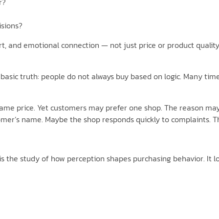
r?
isions?
rt, and emotional connection — not just price or product quali
asic truth: people do not always buy based on logic. Many times,
ame price. Yet customers may prefer one shop. The reason may b
mer’s name. Maybe the shop responds quickly to complaints. T
is the study of how perception shapes purchasing behavior. It lo