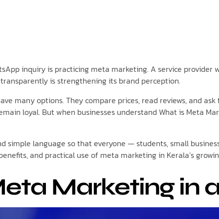
atsApp inquiry is practicing meta marketing. A service provider
transparently is strengthening its brand perception.
ave many options. They compare prices, read reviews, and ask fr
remain loyal. But when businesses understand What is Meta Mark
r and simple language so that everyone — students, small busine
benefits, and practical use of meta marketing in Kerala’s growi
eta Marketing in a