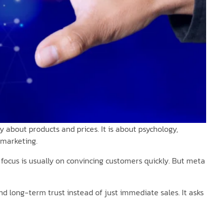
 about products and prices. It is about psychology,
 marketing.
e focus is usually on convincing customers quickly. But meta
d long-term trust instead of just immediate sales. It asks