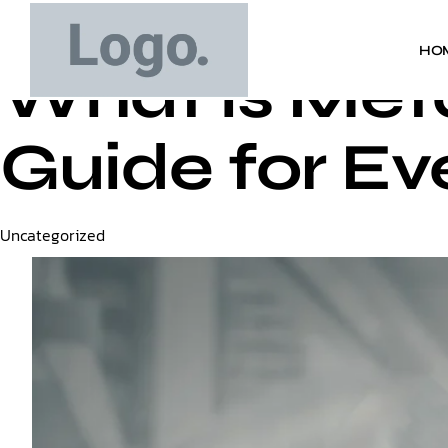
HO
What is Met
Guide for Ev
Category
Uncategorized