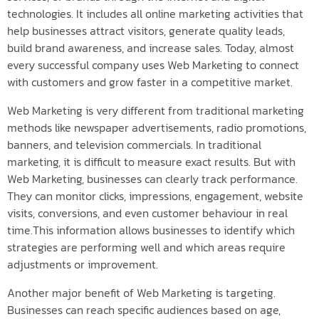
technologies. It includes all online marketing activities that
help businesses attract visitors, generate quality leads,
build brand awareness, and increase sales. Today, almost
every successful company uses Web Marketing to connect
with customers and grow faster in a competitive market.
Web Marketing is very different from traditional marketing
methods like newspaper advertisements, radio promotions,
banners, and television commercials. In traditional
marketing, it is difficult to measure exact results. But with
Web Marketing, businesses can clearly track performance.
They can monitor clicks, impressions, engagement, website
visits, conversions, and even customer behaviour in real
time.This information allows businesses to identify which
strategies are performing well and which areas require
adjustments or improvement.
Another major benefit of Web Marketing is targeting.
Businesses can reach specific audiences based on age,