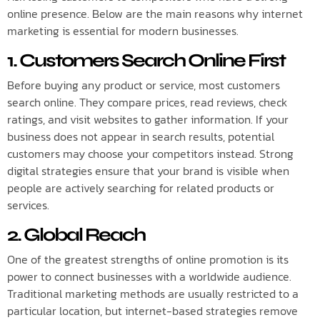
online presence. Below are the main reasons why internet
marketing is essential for modern businesses.
1. Customers Search Online First
Before buying any product or service, most customers
search online. They compare prices, read reviews, check
ratings, and visit websites to gather information. If your
business does not appear in search results, potential
customers may choose your competitors instead. Strong
digital strategies ensure that your brand is visible when
people are actively searching for related products or
services.
2. Global Reach
One of the greatest strengths of online promotion is its
power to connect businesses with a worldwide audience.
Traditional marketing methods are usually restricted to a
particular location, but internet-based strategies remove