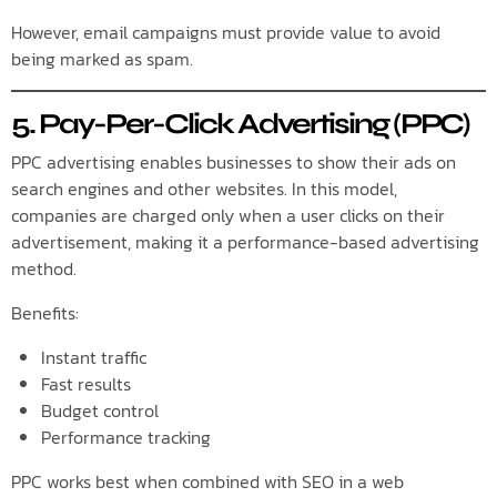
However, email campaigns must provide value to avoid
being marked as spam.
5. Pay-Per-Click Advertising (PPC)
PPC advertising enables businesses to show their ads on
search engines and other websites. In this model,
companies are charged only when a user clicks on their
advertisement, making it a performance-based advertising
method.
Benefits:
Instant traffic
Fast results
Budget control
Performance tracking
PPC works best when combined with SEO in a web