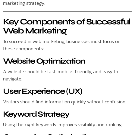
marketing strategy.
Key Components of Successful
Web Marketing
To succeed in web marketing, businesses must focus on
these components:
Website Optimization
A website should be fast, mobile-friendly, and easy to
navigate.
User Experience (UX)
Visitors should find information quickly without confusion.
Keyword Strategy
Using the right keywords improves visibility and ranking.