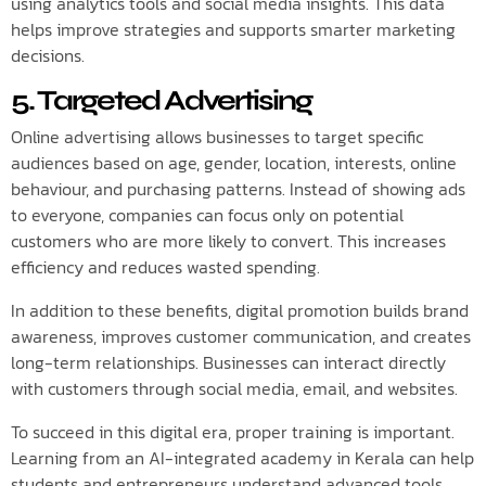
using analytics tools and social media insights. This data
helps improve strategies and supports smarter marketing
decisions.
5. Targeted Advertising
Online advertising allows businesses to target specific
audiences based on age, gender, location, interests, online
behaviour, and purchasing patterns. Instead of showing ads
to everyone, companies can focus only on potential
customers who are more likely to convert. This increases
efficiency and reduces wasted spending.
In addition to these benefits, digital promotion builds brand
awareness, improves customer communication, and creates
long-term relationships. Businesses can interact directly
with customers through social media, email, and websites.
To succeed in this digital era, proper training is important.
Learning from an AI-integrated academy in Kerala can help
students and entrepreneurs understand advanced tools,