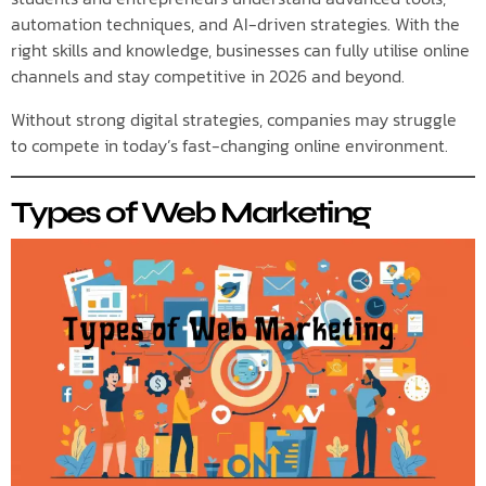
automation techniques, and AI-driven strategies. With the
right skills and knowledge, businesses can fully utilise online
channels and stay competitive in 2026 and beyond.
Without strong digital strategies, companies may struggle
to compete in today’s fast-changing online environment.
Types of Web Marketing