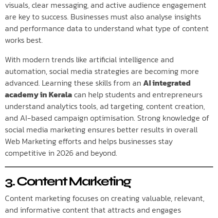
visuals, clear messaging, and active audience engagement
are key to success. Businesses must also analyse insights
and performance data to understand what type of content
works best.
With modern trends like artificial intelligence and
automation, social media strategies are becoming more
advanced. Learning these skills from an
AI integrated
academy in Kerala
can help students and entrepreneurs
understand analytics tools, ad targeting, content creation,
and AI-based campaign optimisation. Strong knowledge of
social media marketing ensures better results in overall
Web Marketing efforts and helps businesses stay
competitive in 2026 and beyond.
3. Content Marketing
Content marketing focuses on creating valuable, relevant,
and informative content that attracts and engages