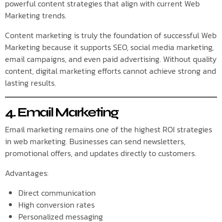
powerful content strategies that align with current Web
Marketing trends.
Content marketing is truly the foundation of successful Web
Marketing because it supports SEO, social media marketing,
email campaigns, and even paid advertising. Without quality
content, digital marketing efforts cannot achieve strong and
lasting results.
4. Email Marketing
Email marketing remains one of the highest ROI strategies
in web marketing. Businesses can send newsletters,
promotional offers, and updates directly to customers.
Advantages:
Direct communication
High conversion rates
Personalized messaging