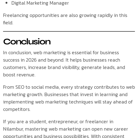
Digital Marketing Manager
Freelancing opportunities are also growing rapidly in this
field.
Conclusion
In conclusion, web marketing is essential for business
success in 2026 and beyond. It helps businesses reach
customers, increase brand visibility, generate leads, and
boost revenue.
From SEO to social media, every strategy contributes to web
marketing growth. Businesses that invest in learning and
implementing web marketing techniques will stay ahead of
competitors.
If you are a student, entrepreneur, or freelancer in
Nilambur, mastering web marketing can open new career
opportunities and business possibilities. With consistent