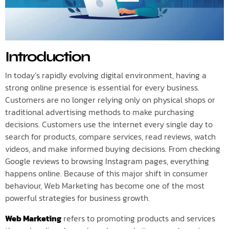
Introduction
In today’s rapidly evolving digital environment, having a
strong online presence is essential for every business.
Customers are no longer relying only on physical shops or
traditional advertising methods to make purchasing
decisions. Customers use the internet every single day to
search for products, compare services, read reviews, watch
videos, and make informed buying decisions. From checking
Google reviews to browsing Instagram pages, everything
happens online. Because of this major shift in consumer
behaviour, Web Marketing has become one of the most
powerful strategies for business growth.
Web Marketing
refers to promoting products and services