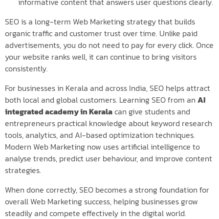
informative content that answers user questions clearly.
SEO is a long-term Web Marketing strategy that builds
organic traffic and customer trust over time. Unlike paid
advertisements, you do not need to pay for every click. Once
your website ranks well, it can continue to bring visitors
consistently.
For businesses in Kerala and across India, SEO helps attract
both local and global customers. Learning SEO from an
AI
integrated academy in Kerala
can give students and
entrepreneurs practical knowledge about keyword research
tools, analytics, and AI-based optimization techniques.
Modern Web Marketing now uses artificial intelligence to
analyse trends, predict user behaviour, and improve content
strategies.
When done correctly, SEO becomes a strong foundation for
overall Web Marketing success, helping businesses grow
steadily and compete effectively in the digital world.