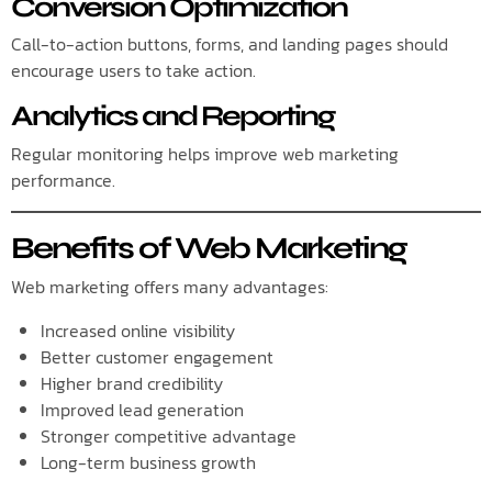
Conversion Optimization
Call-to-action buttons, forms, and landing pages should
encourage users to take action.
Analytics and Reporting
Regular monitoring helps improve web marketing
performance.
Benefits of Web Marketing
Web marketing offers many advantages:
Increased online visibility
Better customer engagement
Higher brand credibility
Improved lead generation
Stronger competitive advantage
Long-term business growth