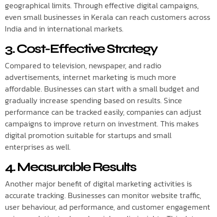
geographical limits. Through effective digital campaigns,
even small businesses in Kerala can reach customers across
India and in international markets.
3. Cost-Effective Strategy
Compared to television, newspaper, and radio
advertisements, internet marketing is much more
affordable. Businesses can start with a small budget and
gradually increase spending based on results. Since
performance can be tracked easily, companies can adjust
campaigns to improve return on investment. This makes
digital promotion suitable for startups and small
enterprises as well.
4. Measurable Results
Another major benefit of digital marketing activities is
accurate tracking. Businesses can monitor website traffic,
user behaviour, ad performance, and customer engagement