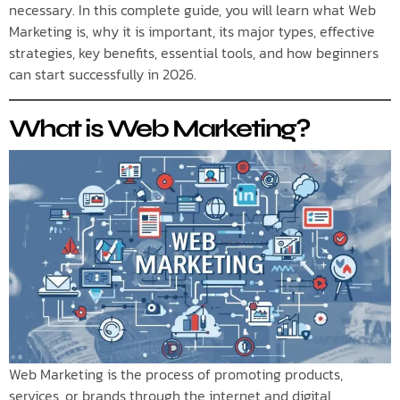
necessary. In this complete guide, you will learn what Web
Marketing is, why it is important, its major types, effective
strategies, key benefits, essential tools, and how beginners
can start successfully in 2026.
What is Web Marketing?
Web Marketing is the process of promoting products,
services, or brands through the internet and digital