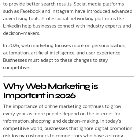
to provide better search results. Social media platforms
such as Facebook and Instagram have introduced advanced
advertising tools. Professional networking platforms like
LinkedIn help businesses connect with industry experts and
decision-makers.
In 2026, web marketing focuses more on personalization,
automation, artificial intelligence, and user experience.
Businesses must adapt to these changes to stay
competitive.
Why Web Marketing is
Important in 2026
The importance of online marketing continues to grow
every year as more people depend on the internet for
information, shopping, and decision-making. In today’s
competitive world, businesses that ignore digital promotion
risk losing customers to competitors who have a strong