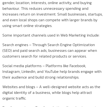
gender, location, interests, online activity, and buying
behaviour. This reduces unnecessary spending and
increases return on investment. Small businesses, startups,
and even local shops can compete with larger brands by
using smart online strategies.
Some important channels used in Web Marketing include:
Search engines – Through Search Engine Optimization
(SEO) and paid search ads, businesses can appear when
customers search for related products or services.
Social media platforms – Platforms like Facebook,
Instagram, LinkedIn, and YouTube help brands engage with
their audience and build strong relationships.
Websites and blogs – A well-designed website acts as the
digital identity of a business, while blogs help attract
organic traffic.