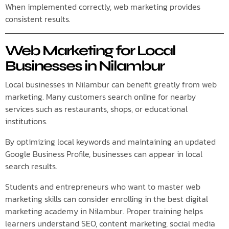
When implemented correctly, web marketing provides
consistent results.
Web Marketing for Local
Businesses in Nilambur
Local businesses in Nilambur can benefit greatly from web
marketing. Many customers search online for nearby
services such as restaurants, shops, or educational
institutions.
By optimizing local keywords and maintaining an updated
Google Business Profile, businesses can appear in local
search results.
Students and entrepreneurs who want to master web
marketing skills can consider enrolling in the best digital
marketing academy in Nilambur. Proper training helps
learners understand SEO, content marketing, social media