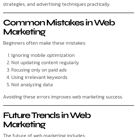
strategies, and advertising techniques practically.
Common Mistakes in Web
Marketing
Beginners often make these mistakes:
Ignoring mobile optimization
Not updating content regularly
Focusing only on paid ads
Using irrelevant keywords
Not analyzing data
Avoiding these errors improves web marketing success.
Future Trends in Web
Marketing
The future of web marketing includes: