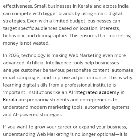
effectiveness. Small businesses in Kerala and across India
can compete with bigger brands by using smart digital
strategies. Even with a limited budget, businesses can
target specific audiences based on location, interests,
behaviour, and demographics. This ensures that marketing
money is not wasted.
In 2026, technology is making Web Marketing even more
advanced. Artificial Intelligence tools help businesses
analyse customer behaviour, personalise content, automate
email campaigns, and improve ad performance. This is why
learning digital skills from a professional institute is
important. Institutions like an
AI integrated academy in
Kerala
are preparing students and entrepreneurs to
understand modern marketing tools, automation systems,
and AI-powered strategies.
If you want to grow your career or expand your business,
understanding Web Marketing is no longer optional—it is