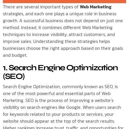
There are several important types of
Web Marketing
strategies, and each one plays a unique role in business
growth. A successful business does not depend on just one
method. Instead, it combines different Web Marketing
techniques to increase visibility, attract customers, and
improve sales. Understanding these strategies helps
businesses choose the right approach based on their goals
and budget.
1. Search Engine Optimization
(SEO)
Search Engine Optimization, commonly known as SEO, is
one of the most powerful and essential parts of Web
Marketing. SEO is the process of improving a website’s
visibility on search engines like Google. When users search
for keywords related to your products or services, your
website should appear at the top of the search results.
Higher rankings increase trust, traffic, and opportunities for