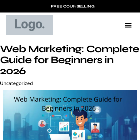
FREE COUNSELLING
Web Marketing: Complete
Guide for Beginners in
2026
Category
Uncategorized