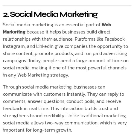
2. Social Media Marketing
Social media marketing is an essential part of
Web
Marketing
because it helps businesses build direct
relationships with their audience. Platforms like Facebook,
Instagram, and LinkedIn give companies the opportunity to
share content, promote products, and run paid advertising
campaigns. Today, people spend a large amount of time on
social media, making it one of the most powerful channels
in any Web Marketing strategy.
Through social media marketing, businesses can
communicate with customers instantly. They can reply to
comments, answer questions, conduct polls, and receive
feedback in real time. This interaction builds trust and
strengthens brand credibility. Unlike traditional marketing,
social media allows two-way communication, which is very
important for long-term growth.