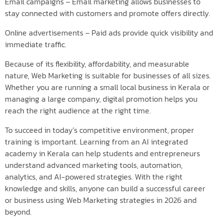
Email campaigns – Email marketing allows businesses to
stay connected with customers and promote offers directly.
Online advertisements – Paid ads provide quick visibility and
immediate traffic.
Because of its flexibility, affordability, and measurable
nature, Web Marketing is suitable for businesses of all sizes.
Whether you are running a small local business in Kerala or
managing a large company, digital promotion helps you
reach the right audience at the right time.
To succeed in today’s competitive environment, proper
training is important. Learning from an AI integrated
academy in Kerala can help students and entrepreneurs
understand advanced marketing tools, automation,
analytics, and AI-powered strategies. With the right
knowledge and skills, anyone can build a successful career
or business using Web Marketing strategies in 2026 and
beyond.