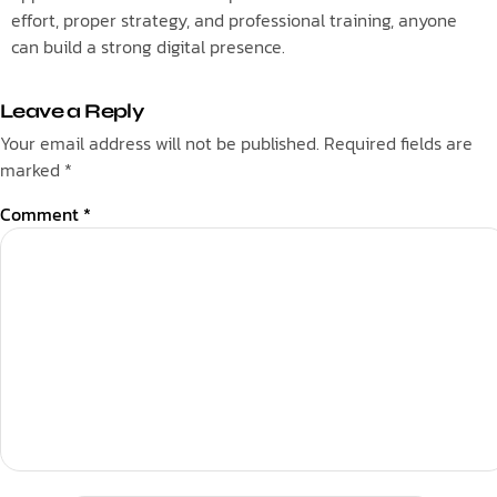
effort, proper strategy, and professional training, anyone
can build a strong digital presence.
Leave a Reply
Your email address will not be published.
Required fields are
marked
*
Comment
*