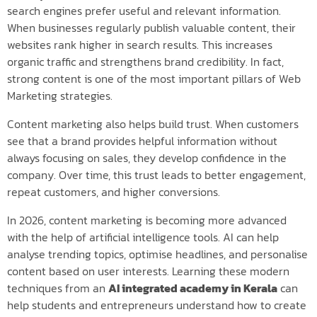
search engines prefer useful and relevant information.
When businesses regularly publish valuable content, their
websites rank higher in search results. This increases
organic traffic and strengthens brand credibility. In fact,
strong content is one of the most important pillars of Web
Marketing strategies.
Content marketing also helps build trust. When customers
see that a brand provides helpful information without
always focusing on sales, they develop confidence in the
company. Over time, this trust leads to better engagement,
repeat customers, and higher conversions.
In 2026, content marketing is becoming more advanced
with the help of artificial intelligence tools. AI can help
analyse trending topics, optimise headlines, and personalise
content based on user interests. Learning these modern
techniques from an
AI integrated academy in Kerala
can
help students and entrepreneurs understand how to create