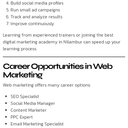
Build social media profiles
Run small ad campaigns
Track and analyze results
Improve continuously
Learning from experienced trainers or joining the best
digital marketing academy in Nilambur can speed up your
learning process.
Career Opportunities in Web
Marketing
Web marketing offers many career options:
SEO Specialist
Social Media Manager
Content Marketer
PPC Expert
Email Marketing Specialist