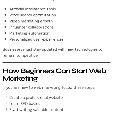
Artificial Intelligence tools
Voice search optimization
Video marketing growth
Influencer collaborations
Marketing automation
Personalized user experiences
Businesses must stay updated with new technologies to
remain competitive.
How Beginners Can Start Web
Marketing
If you are new to web marketing, follow these steps:
Create a professional website
Learn SEO basics
Start writing valuable content