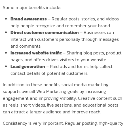
Some major benefits include:
Brand awareness
– Regular posts, stories, and videos
help people recognize and remember your brand.
Direct customer communication
– Businesses can
interact with customers personally through messages
and comments.
Increased website traffic
– Sharing blog posts, product
pages, and offers drives visitors to your website.
Lead generation
– Paid ads and forms help collect
contact details of potential customers.
In addition to these benefits, social media marketing
supports overall Web Marketing goals by increasing
engagement and improving visibility. Creative content such
as reels, short videos, live sessions, and educational posts
can attract a larger audience and improve reach.
Consistency is very important. Regular posting, high-quality