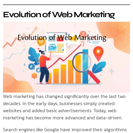
Evolution of Web Marketing
Web marketing has changed significantly over the last two
decades. In the early days, businesses simply created
websites and added basic advertisements. Today, web
marketing has become more advanced and data-driven.
Search engines like Google have improved their algorithms