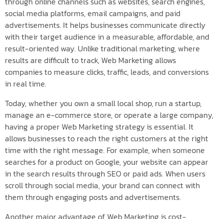
through online channels such as websites, search engines,
social media platforms, email campaigns, and paid
advertisements. It helps businesses communicate directly
with their target audience in a measurable, affordable, and
result-oriented way. Unlike traditional marketing, where
results are difficult to track, Web Marketing allows
companies to measure clicks, traffic, leads, and conversions
in real time.
Today, whether you own a small local shop, run a startup,
manage an e-commerce store, or operate a large company,
having a proper Web Marketing strategy is essential. It
allows businesses to reach the right customers at the right
time with the right message. For example, when someone
searches for a product on Google, your website can appear
in the search results through SEO or paid ads. When users
scroll through social media, your brand can connect with
them through engaging posts and advertisements.
Another major advantage of Web Marketing is cost-