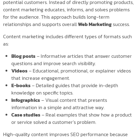
potential customers. Instead of directly promoting products,
content marketing educates, informs, and solves problems
for the audience. This approach builds long-term
relationships and supports overall
Web Marketing
success.
Content marketing includes different types of formats such
as:
Blog posts
– Informative articles that answer customer
questions and improve search visibility.
Videos
– Educational, promotional, or explainer videos
that increase engagement.
E-books
– Detailed guides that provide in-depth
knowledge on specific topics.
Infographics
– Visual content that presents
information in a simple and attractive way.
Case studies
– Real examples that show how a product
or service solved a customer’s problem.
High-quality content improves SEO performance because