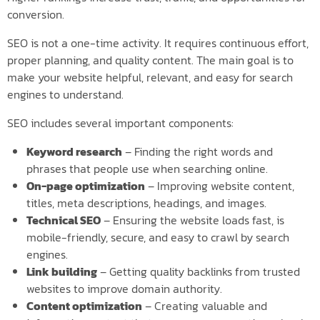
conversion.
SEO is not a one-time activity. It requires continuous effort,
proper planning, and quality content. The main goal is to
make your website helpful, relevant, and easy for search
engines to understand.
SEO includes several important components:
Keyword research
– Finding the right words and
phrases that people use when searching online.
On-page optimization
– Improving website content,
titles, meta descriptions, headings, and images.
Technical SEO
– Ensuring the website loads fast, is
mobile-friendly, secure, and easy to crawl by search
engines.
Link building
– Getting quality backlinks from trusted
websites to improve domain authority.
Content optimization
– Creating valuable and