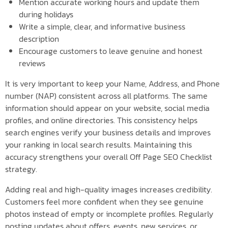
Mention accurate working hours and update them
during holidays
Write a simple, clear, and informative business
description
Encourage customers to leave genuine and honest
reviews
It is very important to keep your Name, Address, and Phone
number (NAP) consistent across all platforms. The same
information should appear on your website, social media
profiles, and online directories. This consistency helps
search engines verify your business details and improves
your ranking in local search results. Maintaining this
accuracy strengthens your overall Off Page SEO Checklist
strategy.
Adding real and high-quality images increases credibility.
Customers feel more confident when they see genuine
photos instead of empty or incomplete profiles. Regularly
posting updates about offers, events, new services, or