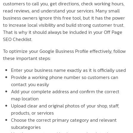
customers to call you, get directions, check working hours,
read reviews, and understand your services. Many small
business owners ignore this free tool, but it has the power
to increase local visibility and build strong customer trust.
That is why it should always be included in your Off Page
SEO Checklist.
To optimize your Google Business Profile effectively, follow
these important steps:
Enter your business name exactly as it is officially used
Provide a working phone number so customers can
contact you easily
Add your complete address and confirm the correct
map location
Upload clear and original photos of your shop, staff,
products, or services
Choose the correct primary category and relevant
subcategories