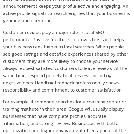
announcements keeps your profile active and engaging. An
active profile signals to search engines that your business is
genuine and operational.
Customer reviews play a major role in local SEO
performance. Positive feedback improves trust and helps
your business rank higher in local searches. When people
see good ratings and detailed experiences shared by other
customers, they are more likely to choose your service.
Always request satisfied customers to leave reviews. At the
same time, respond politely to all reviews, including
negative ones. Handling feedback professionally shows
responsibility and commitment to customer satisfaction.
For example, if someone searches for a coaching center or
training institute in their area, Google will usually display
businesses that have complete profiles, accurate
information, and strong reviews. Businesses with better
optimization and higher engagement often appear at the