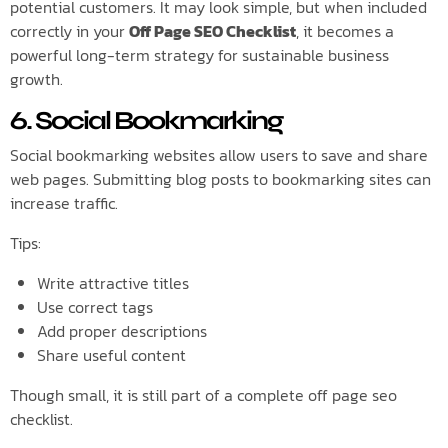
potential customers. It may look simple, but when included
correctly in your
Off Page SEO Checklist
, it becomes a
powerful long-term strategy for sustainable business
growth.
6. Social Bookmarking
Social bookmarking websites allow users to save and share
web pages. Submitting blog posts to bookmarking sites can
increase traffic.
Tips:
Write attractive titles
Use correct tags
Add proper descriptions
Share useful content
Though small, it is still part of a complete off page seo
checklist.