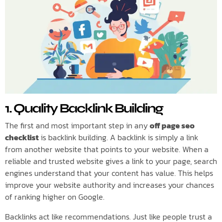
1. Quality Backlink Building
The first and most important step in any
off page seo
checklist
is backlink building. A backlink is simply a link
from another website that points to your website. When a
reliable and trusted website gives a link to your page, search
engines understand that your content has value. This helps
improve your website authority and increases your chances
of ranking higher on Google.
Backlinks act like recommendations. Just like people trust a