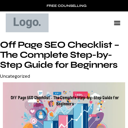
FREE COUNSELLING
Off Page SEO Checklist –
The Complete Step-by-
Step Guide for Beginners
Category
Uncategorized