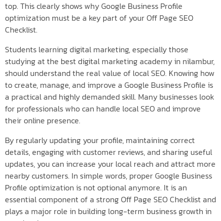
top. This clearly shows why Google Business Profile
optimization must be a key part of your Off Page SEO
Checklist.
Students learning digital marketing, especially those
studying at the best digital marketing academy in nilambur,
should understand the real value of local SEO. Knowing how
to create, manage, and improve a Google Business Profile is
a practical and highly demanded skill. Many businesses look
for professionals who can handle local SEO and improve
their online presence.
By regularly updating your profile, maintaining correct
details, engaging with customer reviews, and sharing useful
updates, you can increase your local reach and attract more
nearby customers. In simple words, proper Google Business
Profile optimization is not optional anymore. It is an
essential component of a strong Off Page SEO Checklist and
plays a major role in building long-term business growth in