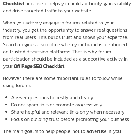
Checklist
because it helps you build authority, gain visibility,
and drive targeted traffic to your website.
When you actively engage in forums related to your
industry, you get the opportunity to answer real questions
from real users. This builds trust and shows your expertise.
Search engines also notice when your brand is mentioned
on trusted discussion platforms. That is why forum
participation should be included as a supportive activity in
your
Off Page SEO Checklist
.
However, there are some important rules to follow while
using forums:
Answer questions honestly and clearly
Do not spam links or promote aggressively
Share helpful and relevant links only when necessary
Focus on building trust before promoting your business
The main goal is to help people, not to advertise. If you