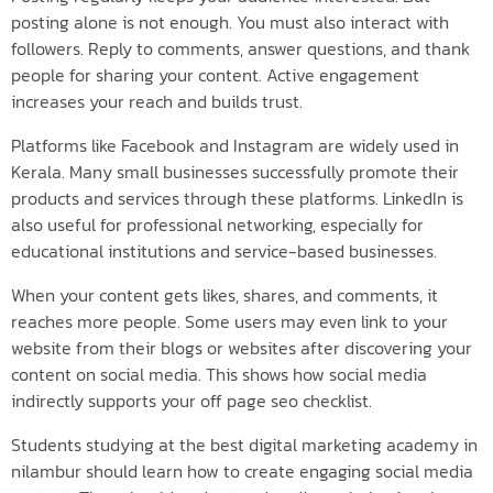
posting alone is not enough. You must also interact with
followers. Reply to comments, answer questions, and thank
people for sharing your content. Active engagement
increases your reach and builds trust.
Platforms like Facebook and Instagram are widely used in
Kerala. Many small businesses successfully promote their
products and services through these platforms. LinkedIn is
also useful for professional networking, especially for
educational institutions and service-based businesses.
When your content gets likes, shares, and comments, it
reaches more people. Some users may even link to your
website from their blogs or websites after discovering your
content on social media. This shows how social media
indirectly supports your off page seo checklist.
Students studying at the best digital marketing academy in
nilambur should learn how to create engaging social media