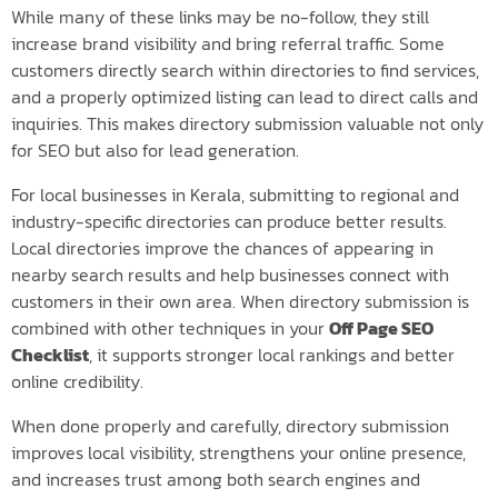
While many of these links may be no-follow, they still
increase brand visibility and bring referral traffic. Some
customers directly search within directories to find services,
and a properly optimized listing can lead to direct calls and
inquiries. This makes directory submission valuable not only
for SEO but also for lead generation.
For local businesses in Kerala, submitting to regional and
industry-specific directories can produce better results.
Local directories improve the chances of appearing in
nearby search results and help businesses connect with
customers in their own area. When directory submission is
combined with other techniques in your
Off Page SEO
Checklist
, it supports stronger local rankings and better
online credibility.
When done properly and carefully, directory submission
improves local visibility, strengthens your online presence,
and increases trust among both search engines and