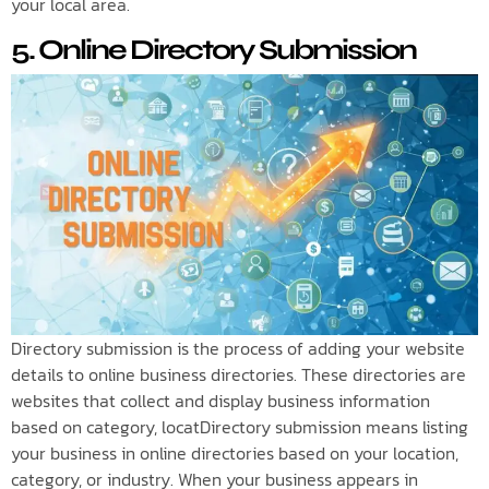
your local area.
5. Online Directory Submission
Directory submission is the process of adding your website
details to online business directories. These directories are
websites that collect and display business information
based on category, locatDirectory submission means listing
your business in online directories based on your location,
category, or industry. When your business appears in