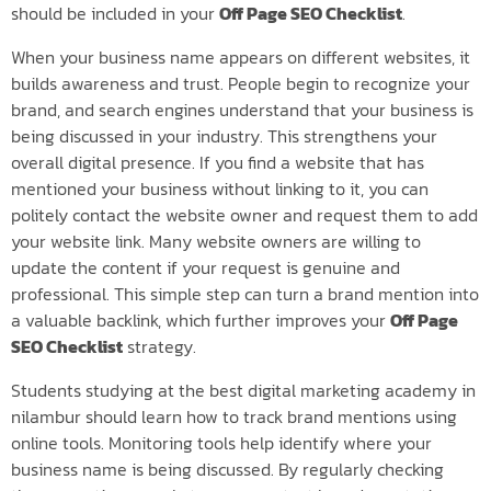
should be included in your
Off Page SEO Checklist
.
When your business name appears on different websites, it
builds awareness and trust. People begin to recognize your
brand, and search engines understand that your business is
being discussed in your industry. This strengthens your
overall digital presence. If you find a website that has
mentioned your business without linking to it, you can
politely contact the website owner and request them to add
your website link. Many website owners are willing to
update the content if your request is genuine and
professional. This simple step can turn a brand mention into
a valuable backlink, which further improves your
Off Page
SEO Checklist
strategy.
Students studying at the best digital marketing academy in
nilambur should learn how to track brand mentions using
online tools. Monitoring tools help identify where your
business name is being discussed. By regularly checking