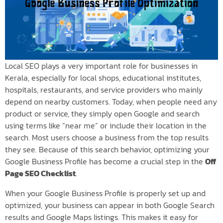
Local SEO plays a very important role for businesses in
Kerala, especially for local shops, educational institutes,
hospitals, restaurants, and service providers who mainly
depend on nearby customers. Today, when people need any
product or service, they simply open Google and search
using terms like “near me” or include their location in the
search. Most users choose a business from the top results
they see. Because of this search behavior, optimizing your
Google Business Profile has become a crucial step in the
Off
Page SEO Checklist
.
When your Google Business Profile is properly set up and
optimized, your business can appear in both Google Search
results and Google Maps listings. This makes it easy for