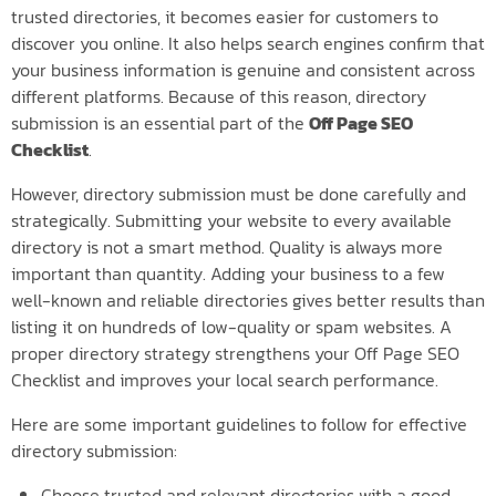
trusted directories, it becomes easier for customers to
discover you online. It also helps search engines confirm that
your business information is genuine and consistent across
different platforms. Because of this reason, directory
submission is an essential part of the
Off Page SEO
Checklist
.
However, directory submission must be done carefully and
strategically. Submitting your website to every available
directory is not a smart method. Quality is always more
important than quantity. Adding your business to a few
well-known and reliable directories gives better results than
listing it on hundreds of low-quality or spam websites. A
proper directory strategy strengthens your Off Page SEO
Checklist and improves your local search performance.
Here are some important guidelines to follow for effective
directory submission:
Choose trusted and relevant directories with a good