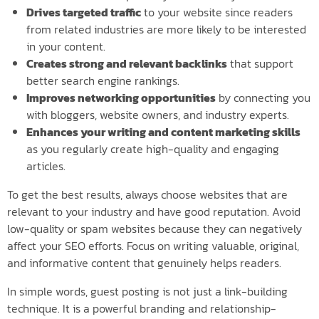
Drives targeted traffic
to your website since readers
from related industries are more likely to be interested
in your content.
Creates strong and relevant backlinks
that support
better search engine rankings.
Improves networking opportunities
by connecting you
with bloggers, website owners, and industry experts.
Enhances your writing and content marketing skills
as you regularly create high-quality and engaging
articles.
To get the best results, always choose websites that are
relevant to your industry and have good reputation. Avoid
low-quality or spam websites because they can negatively
affect your SEO efforts. Focus on writing valuable, original,
and informative content that genuinely helps readers.
In simple words, guest posting is not just a link-building
technique. It is a powerful branding and relationship-