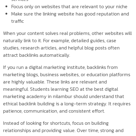
Focus only on websites that are relevant to your niche
Make sure the linking website has good reputation and
traffic
When your content solves real problems, other websites will
naturally link to it. For example, detailed guides, case
studies, research articles, and helpful blog posts often
attract backlinks automatically.
If you run a digital marketing institute, backlinks from
marketing blogs, business websites, or education platforms
are highly valuable. These links are relevant and
meaningful. Students learning SEO at the best digital
marketing academy in nilambur should understand that
ethical backlink building is a long-term strategy. It requires
patience, communication, and consistent effort.
Instead of looking for shortcuts, focus on building
relationships and providing value. Over time, strong and