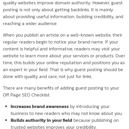
quality websites improve domain authority. However, guest
posting is not only about getting backlinks. It is mainly
about providing useful information, building credibility, and
reaching a wider audience.
When you publish an article on a well-known website, their
regular readers begin to notice your brand name. If your
content is helpful and informative, readers may visit your
website to learn more about your services or products. Over
time, this builds your online reputation and positions you as
an expert in your field. That is why guest posting should be
done with quality and care, not just for links.
There are many benefits of adding guest posting to your
Off Page SEO Checklist:
Increases brand awareness
by introducing your
business to new readers who may not know about you.
Builds authority in your field
because publishing on
trusted websites improves your credibility.