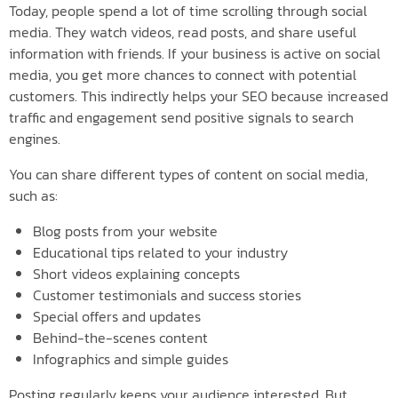
Today, people spend a lot of time scrolling through social
media. They watch videos, read posts, and share useful
information with friends. If your business is active on social
media, you get more chances to connect with potential
customers. This indirectly helps your SEO because increased
traffic and engagement send positive signals to search
engines.
You can share different types of content on social media,
such as:
Blog posts from your website
Educational tips related to your industry
Short videos explaining concepts
Customer testimonials and success stories
Special offers and updates
Behind-the-scenes content
Infographics and simple guides
Posting regularly keeps your audience interested. But