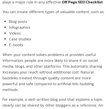
plays a major role in any effective
Off Page SEO Checklist
.
You can create different types of valuable content, such as:
Blog posts
Infographics
Videos
Case studies
E-books
When your content solves problems or provides useful
information, people are more likely to share it on social
media, blogs, and other platforms. This automatic sharing
increases your reach without additional cost. Natural
backlinks created through quality content are more
powerful and safe compared to artificial link-building
methods.
For example, a well-written blog post that explains a topic
clearly can be shared by other bloggers as a reference. An