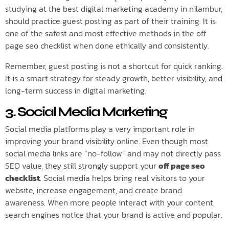
studying at the best digital marketing academy in nilambur,
should practice guest posting as part of their training. It is
one of the safest and most effective methods in the off
page seo checklist when done ethically and consistently.
Remember, guest posting is not a shortcut for quick ranking.
It is a smart strategy for steady growth, better visibility, and
long-term success in digital marketing.
3. Social Media Marketing
Social media platforms play a very important role in
improving your brand visibility online. Even though most
social media links are “no-follow” and may not directly pass
SEO value, they still strongly support your
off page seo
checklist
. Social media helps bring real visitors to your
website, increase engagement, and create brand
awareness. When more people interact with your content,
search engines notice that your brand is active and popular.