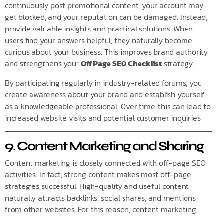
continuously post promotional content, your account may
get blocked, and your reputation can be damaged. Instead,
provide valuable insights and practical solutions. When
users find your answers helpful, they naturally become
curious about your business. This improves brand authority
and strengthens your
Off Page SEO Checklist
strategy.
By participating regularly in industry-related forums, you
create awareness about your brand and establish yourself
as a knowledgeable professional. Over time, this can lead to
increased website visits and potential customer inquiries.
9. Content Marketing and Sharing
Content marketing is closely connected with off-page SEO
activities. In fact, strong content makes most off-page
strategies successful. High-quality and useful content
naturally attracts backlinks, social shares, and mentions
from other websites. For this reason, content marketing