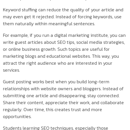
Keyword stuffing can reduce the quality of your article and
may even get it rejected. Instead of forcing keywords, use
them naturally within meaningful sentences.
For example, if you run a digital marketing institute, you can
write guest articles about SEO tips, social media strategies,
or online business growth. Such topics are useful for
marketing blogs and educational websites. This way, you
attract the right audience who are interested in your
services.
Guest posting works best when you build long-term
relationships with website owners and bloggers. Instead of
submitting one article and disappearing, stay connected.
Share their content, appreciate their work, and collaborate
regularly. Over time, this creates trust and more
opportunities.
Students learning SEO techniques, especially those