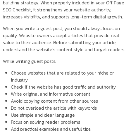
building strategy. When properly included in your Off Page
SEO Checklist, it strengthens your website authority,
increases visibility, and supports long-term digital growth.
When you write a guest post, you should always focus on
quality. Website owners accept articles that provide real
value to their audience. Before submitting your article,
understand the website’s content style and target readers.
While writing guest posts:
Choose websites that are related to your niche or
industry
Check if the website has good traffic and authority
Write original and informative content
Avoid copying content from other sources
Do not overload the article with keywords
Use simple and clear language
Focus on solving reader problems
Add practical examples and useful tips