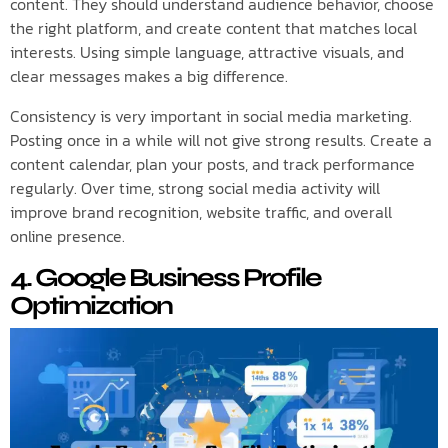
content. They should understand audience behavior, choose
the right platform, and create content that matches local
interests. Using simple language, attractive visuals, and
clear messages makes a big difference.
Consistency is very important in social media marketing.
Posting once in a while will not give strong results. Create a
content calendar, plan your posts, and track performance
regularly. Over time, strong social media activity will
improve brand recognition, website traffic, and overall
online presence.
4. Google Business Profile
Optimization