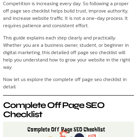
Competition is increasing every day. So following a proper
off page seo checklist helps build trust, improve authority,
and increase website traffic. It is not a one-day process. It
requires patience and consistent effort.
This guide explains each step clearly and practically.
Whether you are a business owner, student, or beginner in
digital marketing, this detailed off page seo checklist will
help you understand how to grow your website in the right
way.
Now let us explore the complete off page seo checklist in
detail.
Complete Off Page SEO
Checklist