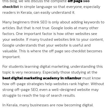
this blog, we will discuss the complete
off page
seo
checklist
in simple language so that everyone, especially
readers in Kerala, can easily understand it.
Many beginners think SEO is only about adding keywords to
articles. But that is not true. Google looks at many other
factors. One important factor is how other websites see
your website. If many trusted websites link to your content,
Google understands that your website is useful and
valuable. This is where the off page seo checklist becomes
important.
For students learning digital marketing, understanding this
topic is very necessary. Especially those studying at the
best digital marketing academy in nilambur
must know
how off-page strategies help websites rank higher. Without
strong off-page SEO, even a well-designed website may
struggle to reach the top of search results.
In Kerala, many businesses are now becoming digital.