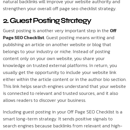
natural backlinks will improve your website authority and
strengthen your overall off page seo checklist strategy.
2. Guest Posting Strategy
Guest posting is another very important step in the
Off
Page SEO Checklist
. Guest posting means writing and
publishing an article on another website or blog that
belongs to your industry or niche. Instead of posting
content only on your own website, you share your
knowledge on trusted external platforms. In return, you
usually get the opportunity to include your website link
either within the article content or in the author bio section.
This link helps search engines understand that your website
is connected to relevant and trusted sources, and it also
allows readers to discover your business.
Including guest posting in your Off Page SEO Checklist is a
smart long-term strategy. It sends positive signals to
search engines because backlinks from relevant and high-