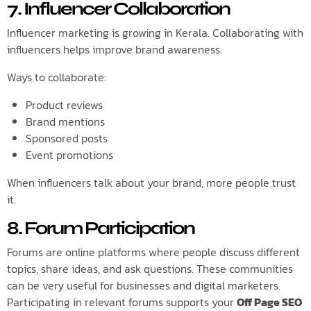
7. Influencer Collaboration
Influencer marketing is growing in Kerala. Collaborating with
influencers helps improve brand awareness.
Ways to collaborate:
Product reviews
Brand mentions
Sponsored posts
Event promotions
When influencers talk about your brand, more people trust
it.
8. Forum Participation
Forums are online platforms where people discuss different
topics, share ideas, and ask questions. These communities
can be very useful for businesses and digital marketers.
Participating in relevant forums supports your
Off Page SEO