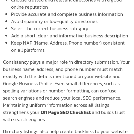
online reputation
Provide accurate and complete business information
Avoid spammy or low-quality directories
Select the correct business category
Add a short, clear, and informative business description
Keep NAP (Name, Address, Phone number) consistent
on all platforms
Consistency plays a major role in directory submission. Your
business name, address, and phone number must match
exactly with the details mentioned on your website and
Google Business Profile. Even small differences, such as
spelling variations or number formatting, can confuse
search engines and reduce your local SEO performance.
Maintaining uniform information across all listings
strengthens your
Off Page SEO Checklist
and builds trust
with search engines.
Directory listings also help create backlinks to your website.