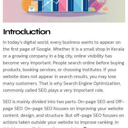
Introduction
In today’s digital world, every business wants to appear on
the first page of Google. Whether it is a small shop in Kerala
or a growing company in a big city, online visibility has
become very important. People search online before buying
products, booking services, or choosing institutes. If your
website does not appear in search results, you may lose
many customers. That is why Search Engine Optimization,
commonly called SEO, plays a very important role.
SEO is mainly divided into two parts: On-page SEO and Off-
page SEO. On-page SEO focuses on improving your website
content, design, and structure. But off-page SEO focuses on
actions taken outside your website to improve ranking. In