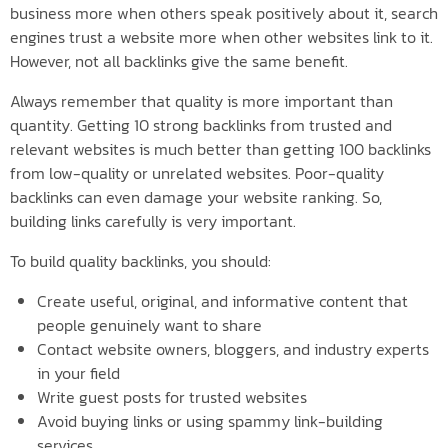
business more when others speak positively about it, search
engines trust a website more when other websites link to it.
However, not all backlinks give the same benefit.
Always remember that quality is more important than
quantity. Getting 10 strong backlinks from trusted and
relevant websites is much better than getting 100 backlinks
from low-quality or unrelated websites. Poor-quality
backlinks can even damage your website ranking. So,
building links carefully is very important.
To build quality backlinks, you should:
Create useful, original, and informative content that
people genuinely want to share
Contact website owners, bloggers, and industry experts
in your field
Write guest posts for trusted websites
Avoid buying links or using spammy link-building
services