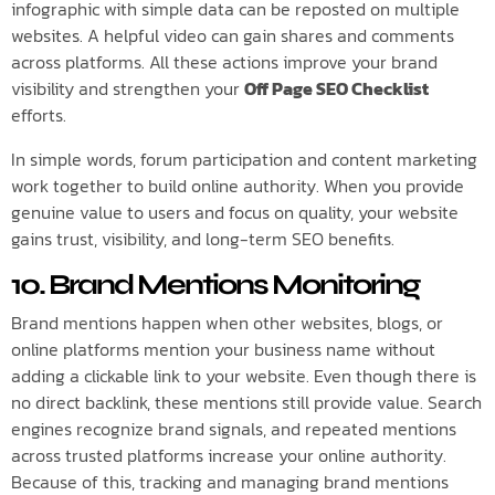
infographic with simple data can be reposted on multiple
websites. A helpful video can gain shares and comments
across platforms. All these actions improve your brand
visibility and strengthen your
Off Page SEO Checklist
efforts.
In simple words, forum participation and content marketing
work together to build online authority. When you provide
genuine value to users and focus on quality, your website
gains trust, visibility, and long-term SEO benefits.
10. Brand Mentions Monitoring
Brand mentions happen when other websites, blogs, or
online platforms mention your business name without
adding a clickable link to your website. Even though there is
no direct backlink, these mentions still provide value. Search
engines recognize brand signals, and repeated mentions
across trusted platforms increase your online authority.
Because of this, tracking and managing brand mentions