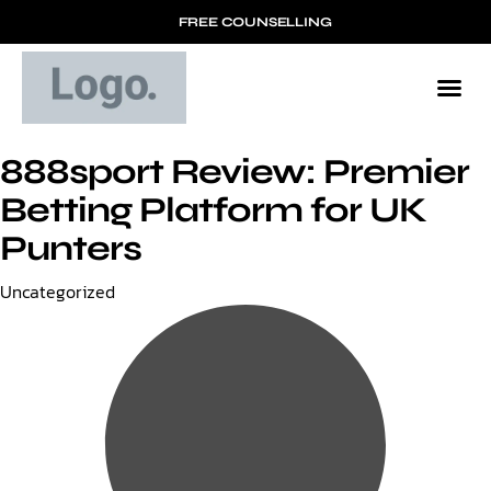
FREE COUNSELLING
888sport Review: Premier
Betting Platform for UK
Punters
Category
Uncategorized