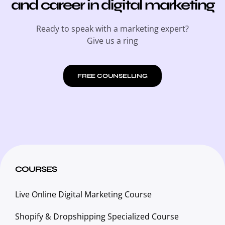
and career in digital marketing
Ready to speak with a marketing expert?
Give us a ring
FREE COUNSELLING
COURSES
Live Online Digital Marketing Course
Shopify & Dropshipping Specialized Course