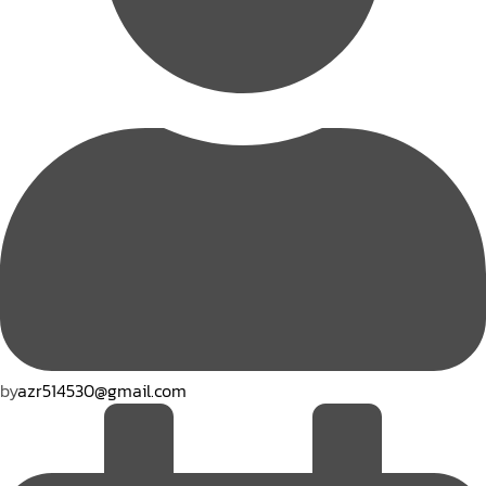
by
azr514530@gmail.com