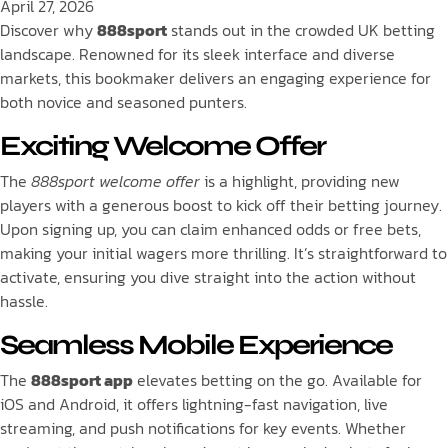
April 27, 2026
Discover why
888sport
stands out in the crowded UK betting
landscape. Renowned for its sleek interface and diverse
markets, this bookmaker delivers an engaging experience for
both novice and seasoned punters.
Exciting Welcome Offer
The
888sport welcome offer
is a highlight, providing new
players with a generous boost to kick off their betting journey.
Upon signing up, you can claim enhanced odds or free bets,
making your initial wagers more thrilling. It’s straightforward to
activate, ensuring you dive straight into the action without
hassle.
Seamless Mobile Experience
The
888sport app
elevates betting on the go. Available for
iOS and Android, it offers lightning-fast navigation, live
streaming, and push notifications for key events. Whether