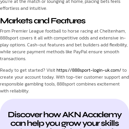
you’re at the match or lounging at home, placing bets feels
effortless and intuitive.
Markets and Features
From Premier League football to horse racing at Cheltenham,
888sport covers it all with competitive odds and extensive in-
play options. Cash-out features and bet builders add flexibility,
while secure payment methods like PayPal ensure smooth
transactions.
Ready to get started? Visit
https://888sport-login-uk.com/
to
create your account today. With top-tier customer support and
responsible gambling tools, 888sport combines excitement
with reliability.
Discover how AKN Academy
can help you grow your skills