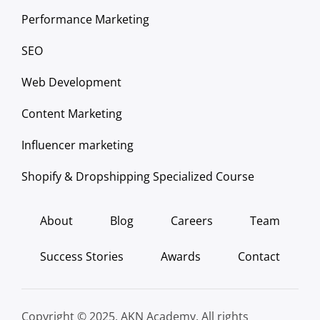
Performance Marketing
SEO
Web Development
Content Marketing
Influencer marketing
Shopify & Dropshipping Specialized Course
About
Blog
Careers
Team
Success Stories
Awards
Contact
Copyright © 2025, AKN Academy. All rights