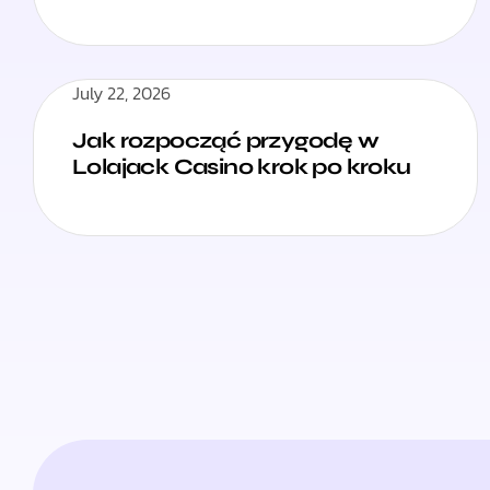
July 22, 2026
Jak rozpocząć przygodę w
Lolajack Casino krok po kroku