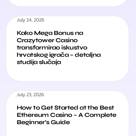
July 24, 2026
Kako Mega Bonus na
Crazytower Casino
transformirao iskustvo
hrvatskog igrača – detaljna
studija slučaja
July 23, 2026
How to Get Started at the Best
Ethereum Casino – A Complete
Beginner’s Guide