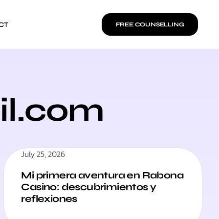
CT
FREE COUNSELLING
il.com
July 25, 2026
Mi primera aventura en Rabona
Casino: descubrimientos y
reflexiones