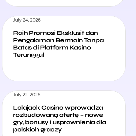
July 24, 2026
Raih Promosi Eksklusif dan
Pengalaman Bermain Tanpa
Batas di Platform Kasino
Terunggul
July 22, 2026
Lolajack Casino wprowadza
rozbudowaną ofertę – nowe
gry, bonusy i usprawnienia dla
polskich graczy