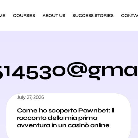
ME
COURSES
ABOUT US
SUCCESS STORIES
CONTA
514530@gma
July 27, 2026
Come ho scoperto Pawnbet: il
racconto della mia prima
avventura in un casinò online