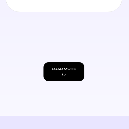
LOAD MORE