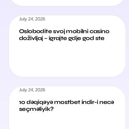
July 24, 2026
Oslobodite svoj mobilni casino
doživljaj – igrajte gdje god ste
July 24, 2026
10 dəqiqəyə mostbet indir-i necə
seçməliyik?