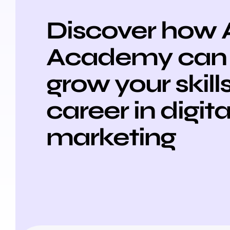
Discover how
Academy can 
grow your skill
career in digita
marketing