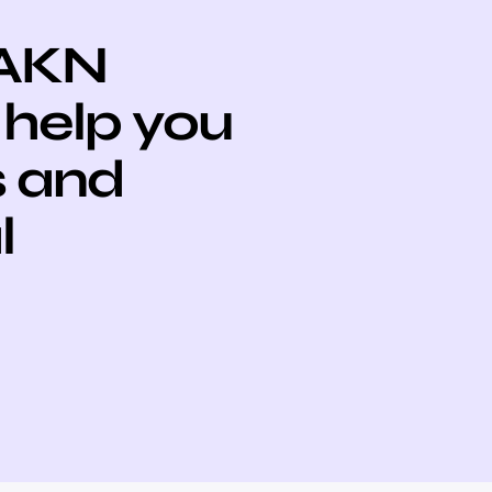
 AKN
help you
s and
l