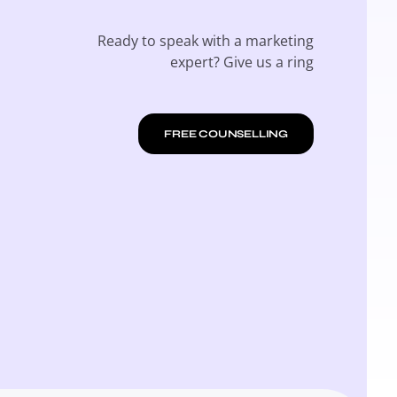
Ready to speak with a marketing
expert? Give us a ring
FREE COUNSELLING