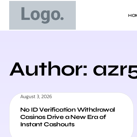
HO
Author:
azr
August 3, 2026
No ID Verification Withdrawal
Casinos Drive a New Era of
Instant Cashouts